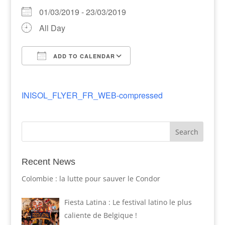
01/03/2019 - 23/03/2019
All Day
ADD TO CALENDAR
Download ICS
Google Calendar
INISOL_FLYER_FR_WEB-compressed
Recent News
Colombie : la lutte pour sauver le Condor
Fiesta Latina : Le festival latino le plus
caliente de Belgique !