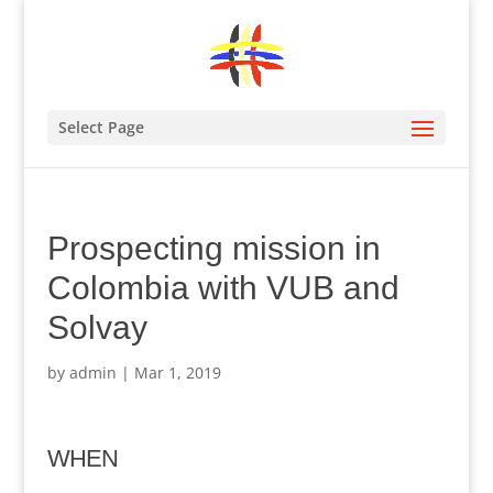
Select Page
Prospecting mission in
Colombia with VUB and
Solvay
by
admin
|
Mar 1, 2019
WHEN