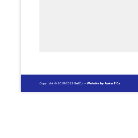
Copyright © 2018-2023 BelCol –
Website by AutarTICa