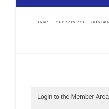
Home
Our services
Inform
Login to the Member Are