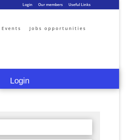
Login
Our members
Useful Links
Events
Jobs opportunities
Login