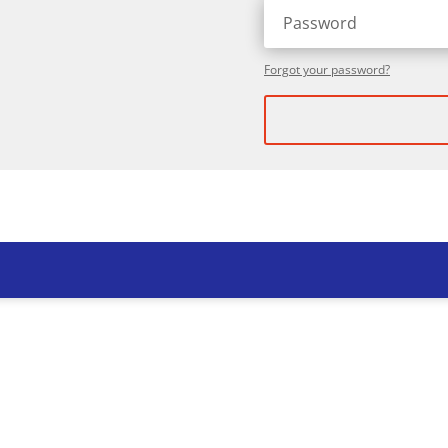
Forgot your password?