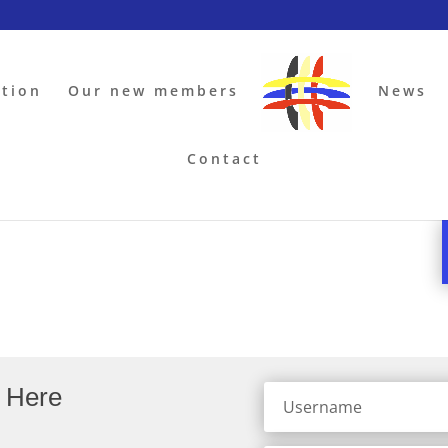
ation
Our new members
News
Contact
a Here