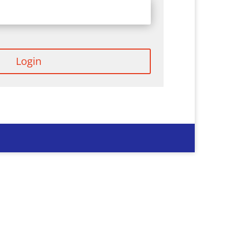
Login