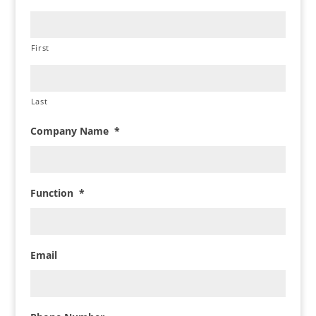
First
Last
Company Name
*
Function
*
Email