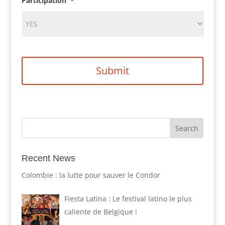
Participation
*
Recent News
Colombie : la lutte pour sauver le Condor
Fiesta Latina : Le festival latino le plus
caliente de Belgique !