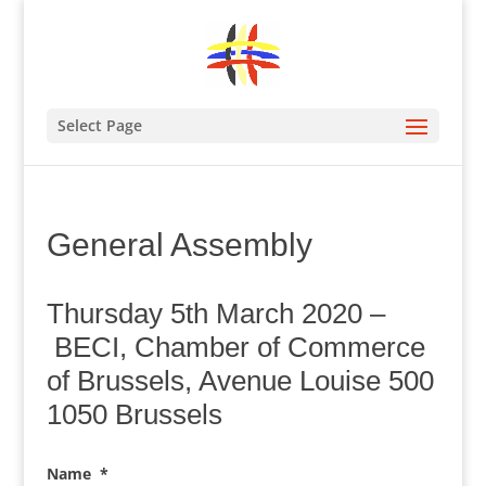
Select Page
General Assembly
Thursday 5th March 2020 –
BECI, Chamber of Commerce
of Brussels, Avenue Louise 500
1050 Brussels
Name
*