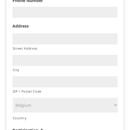
Phone Number
Address
Street Address
City
ZIP / Postal Code
Country