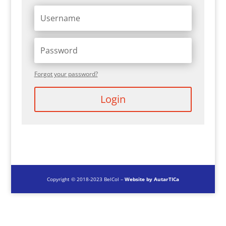
Forgot your password?
Login
Copyright © 2018-2023 BelCol –
Website by AutarTICa