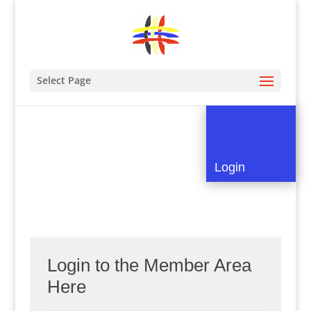
Select Page
Login
Login to the Member Area
Here