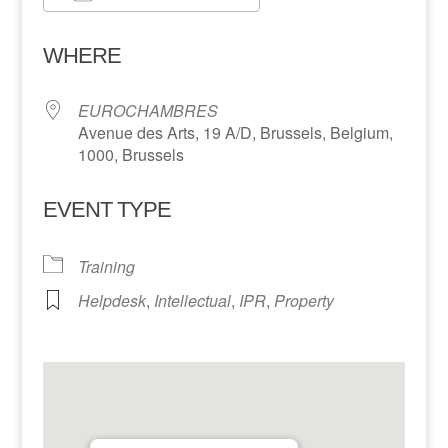
Download ICS
Google Calendar
WHERE
EUROCHAMBRES
Avenue des Arts, 19 A/D, Brussels, Belgium,
1000, Brussels
EVENT TYPE
Training
Helpdesk
,
Intellectual
,
IPR
,
Property