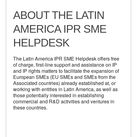
ABOUT THE LATIN
AMERICA IPR SME
HELPDESK
The Latin America IPR SME Helpdesk offers free
of charge, first-line support and assistance on IP
and IP rights matters to facilitate the expansion of
European SMEs (EU SMEs and SMEs from the
Associated countries) already established at, or
working with entities in Latin America, as well as
those potentially interested in establishing
commercial and R&D activities and ventures in
these countries.