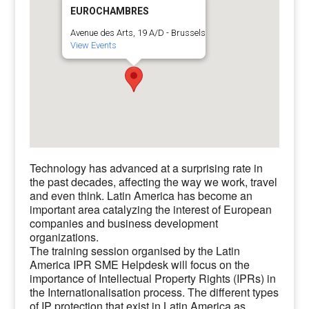
EUROCHAMBRES
Avenue des Arts, 19 A/D - Brussels
View Events
Technology has advanced at a surprising rate in
the past decades, affecting the way we work, travel
and even think. Latin America has become an
important area catalyzing the interest of European
companies and business development
organizations.
The training session organised by the Latin
America IPR SME Helpdesk will focus on the
importance of Intellectual Property Rights (IPRs) in
the Internationalisation process. The different types
of IP protection that exist in Latin America as