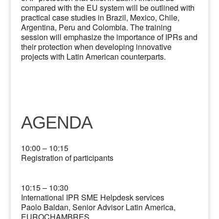
compared with the EU system will be outlined with
practical case studies in Brazil, Mexico, Chile,
Argentina, Peru and Colombia. The training
session will emphasize the importance of IPRs and
their protection when developing innovative
projects with Latin American counterparts.
AGENDA
10:00 – 10:15
Registration of participants
10:15 – 10:30
International IPR SME Helpdesk services
Paolo Baldan, Senior Advisor Latin America,
EUROCHAMBRES