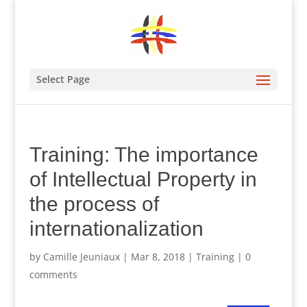
Select Page
Training: The importance
of Intellectual Property in
the process of
internationalization
by
Camille Jeuniaux
|
Mar 8, 2018
|
Training
|
0
comments