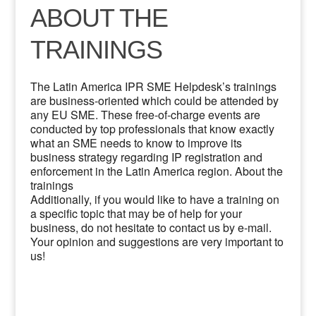
ABOUT THE
TRAININGS
The Latin America IPR SME Helpdesk’s trainings
are business-oriented which could be attended by
any EU SME. These free-of-charge events are
conducted by top professionals that know exactly
what an SME needs to know to improve its
business strategy regarding IP registration and
enforcement in the Latin America region. About the
trainings
Additionally, if you would like to have a training on
a specific topic that may be of help for your
business, do not hesitate to contact us by e-mail.
Your opinion and suggestions are very important to
us!