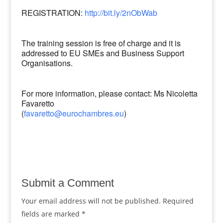
REGISTRATION:
http://bit.ly/2nObWab
The training session is free of charge and it is
addressed to EU SMEs and Business Support
Organisations.
For more information, please contact: Ms Nicoletta
Favaretto
(
favaretto@eurochambres.eu
)
Submit a Comment
Your email address will not be published.
Required
fields are marked
*