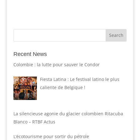
Recent News
Colombie : la lutte pour sauver le Condor
Fiesta Latina : Le festival latino le plus
caliente de Belgique !
La silencieuse agonie du glacier colombien Ritacuba
Blanco – RTBF Actus
L’écotourisme pour sortir du pétrole