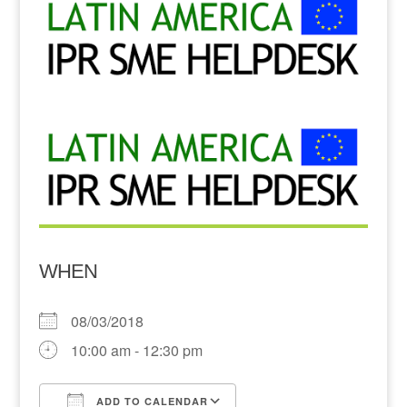
WHEN
08/03/2018
10:00 am - 12:30 pm
ADD TO CALENDAR