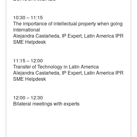
10:30 – 11:15
The importance of intellectual property when going
international
Alejandra Castañeda, IP Expert, Latin America IPR
SME Helpdesk
11:15 – 12:00
Transfer of Technology in Latin America
Alejandra Castañeda, IP Expert, Latin America IPR
SME Helpdesk
12:00 – 12:30
Bilateral meetings with experts