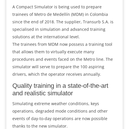
A Compact Simulator is being used to prepare
trainees of Metro de Medellín (MDM) in Colombia
since the end of 2018. The supplier, Transurb S.A. is
specialised in simulation and advanced training
solutions at the international level.
The trainees from MDM now possess a training tool
that allows them to virtually execute many
procedures and events faced on the Metro line. The
simulator will serve to prepare the 100 aspiring
drivers, which the operator receives annually.
Quality training in a state-of-the-art
and realistic simulator
Simulating extreme weather conditions, keys
operations, degraded mode conditions and other
events of day-to-day operations are now possible
thanks to the new simulator.