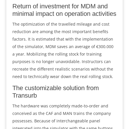
Return of investment for MDM and
minimal impact on operation activities
The optimization of the travelled mileage and cost
reduction are among the most important benefits
factors. It is estimated that with the implementation
of the simulator, MDM saves an average of €300.000
a year. Mobilizing the rolling stock for training
purposes is no longer unavoidable. Instructors can
recreate the different realistic scenarios without the
need to technically wear down the real rolling stock.
The customizable solution from
Transurb
The hardware was completely made-to-order and
conceived as the CAF and MAN trains the company
possesses. Because of interchangeable panel
integrated into the simulator with the same buttons