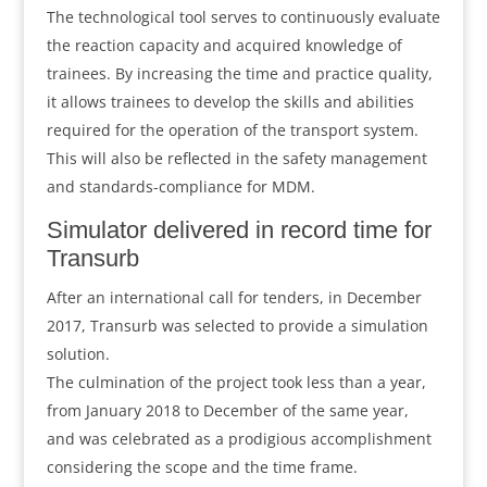
The technological tool serves to continuously evaluate
the reaction capacity and acquired knowledge of
trainees. By increasing the time and practice quality,
it allows trainees to develop the skills and abilities
required for the operation of the transport system.
This will also be reflected in the safety management
and standards-compliance for MDM.
Simulator delivered in record time for
Transurb
After an international call for tenders, in December
2017, Transurb was selected to provide a simulation
solution.
The culmination of the project took less than a year,
from January 2018 to December of the same year,
and was celebrated as a prodigious accomplishment
considering the scope and the time frame.