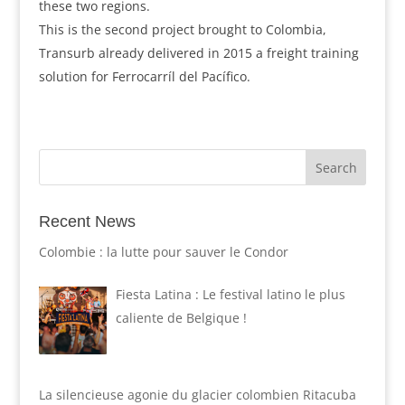
these two regions.
This is the second project brought to Colombia,
Transurb already delivered in 2015 a freight training
solution for Ferrocarríl del Pacífico.
Recent News
Colombie : la lutte pour sauver le Condor
Fiesta Latina : Le festival latino le plus
caliente de Belgique !
La silencieuse agonie du glacier colombien Ritacuba