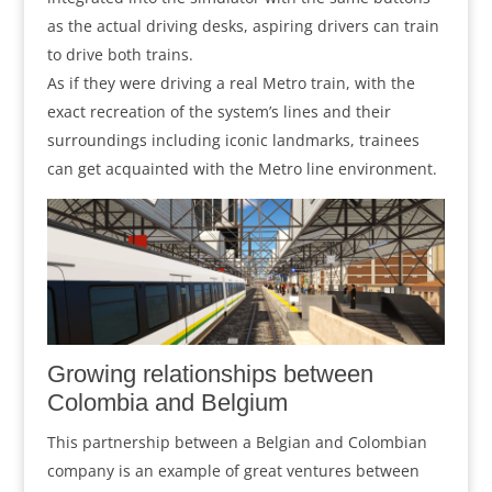
as the actual driving desks, aspiring drivers can train
to drive both trains.
As if they were driving a real Metro train, with the
exact recreation of the system’s lines and their
surroundings including iconic landmarks, trainees
can get acquainted with the Metro line environment.
Growing relationships between
Colombia and Belgium
This partnership between a Belgian and Colombian
company is an example of great ventures between