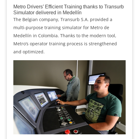
Metro Drivers’ Efficient Training thanks to Transurb
Simulator delivered in Medellín
The Belgian company, Transurb S.A. provided a
multi-purpose training simulator for Metro de
Medellín in Colombia. Thanks to the modern tool,
Metro’s operator training process is strengthened
and optimized.