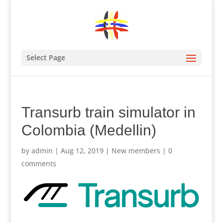
Select Page
Transurb train simulator in
Colombia (Medellin)
by
admin
|
Aug 12, 2019
|
New members
|
0
comments